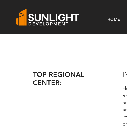
HOME
TOP REGIONAL
I
CENTER:
H
R
a
a
i
p