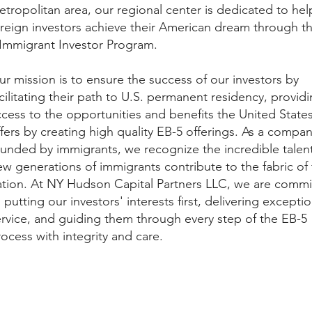
tropolitan area, our regional center is dedicated to hel
oreign investors achieve their American dream through t
 Immigrant Investor Program.
r mission is to ensure the success of our investors by
cilitating their path to U.S. permanent residency, provid
ccess to the opportunities and benefits the United State
fers by creating high quality EB-5 offerings. As a compa
ounded by immigrants, we recognize the incredible talent
w generations of immigrants contribute to the fabric of 
ation. At NY Hudson Capital Partners LLC, we are commi
 putting our investors' interests first, delivering exceptio
ervice, and guiding them through every step of the EB-5
ocess with integrity and care.