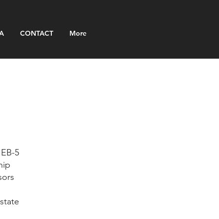
A
CONTACT
More
 EB-5
hip
sors
state