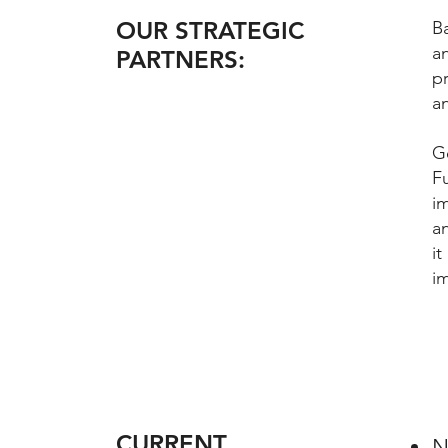
OUR STRATEGIC
Ba
an
PARTNERS:
pr
an
G
F
i
a
i
i
CURRENT
N