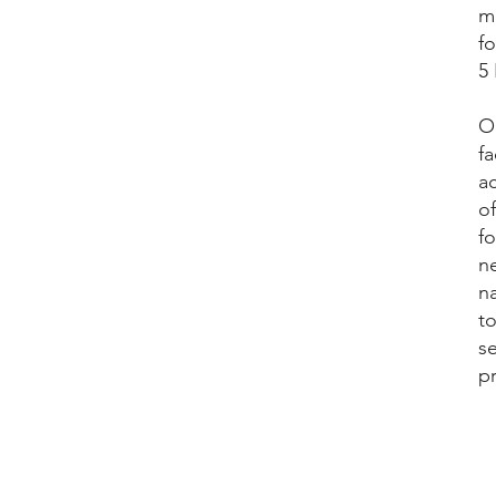
me
f
5
Ou
fa
a
of
f
ne
n
to
s
pr