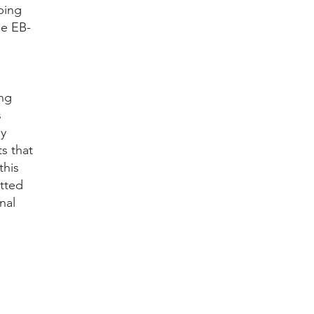
ping
he EB-
ing
s
ny
s that
this
tted
nal