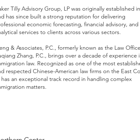
ker Tilly Advisory Group, LP was originally established i
d has since built a strong reputation for delivering
ofessional economic forecasting, financial advisory, and
alytical services to clients across various sectors.
eng & Associates, P.C., formerly known as the Law Office
uqiang Zhang, P.C., brings over a decade of experience 
mmigration law. Recognized as one of the most establis
nd respected Chinese-American law firms on the East Co
t has an exceptional track record in handling complex
mmigration matters.
orthern Center