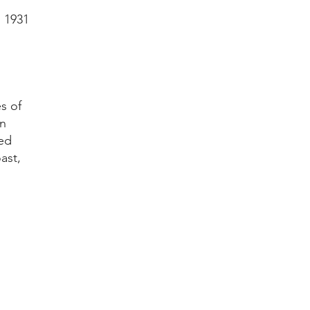
n 1931
s of
in
hed
ast,