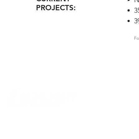
PROJECTS:
3
3
Fo
COMPANY
EB-5 Collaboration
Media