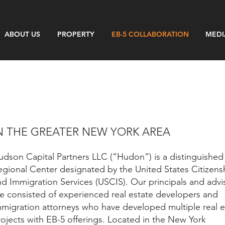
ABOUT US
PROPERTY
EB-5 COLLABORATION
MEDI
N THE GREATER NEW YORK AREA
udson Capital Partners LLC (“Hudon”) is a distinguished
egional Center designated by the United States Citizens
nd Immigration Services (USCIS). Our principals and advi
re consisted of experienced real estate developers and
mmigration attorneys who have developed multiple real e
rojects with EB-5 offerings. Located in the New York