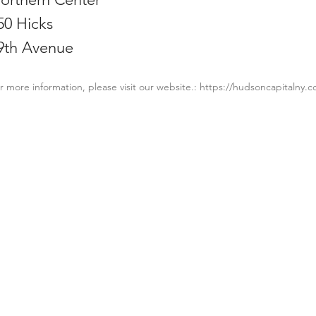
50 Hicks
9th Avenue
r more information, please visit our website.:
https://hudsoncapitalny.
PROPERTY
CONT
Projects
Email:
Townhouses
Phone: 
Industries
About 
Career
Contac