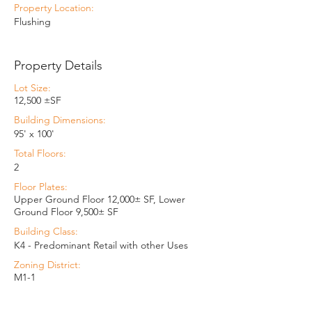
Property Location:
Flushing
Property Details
Lot Size:
12,500 ±SF
Building Dimensions:
95' x 100'
Total Floors:
2
Floor Plates:
Upper Ground Floor 12,000± SF, Lower
Ground Floor 9,500± SF
Building Class:
K4 - Predominant Retail with other Uses
Zoning District:
M1-1