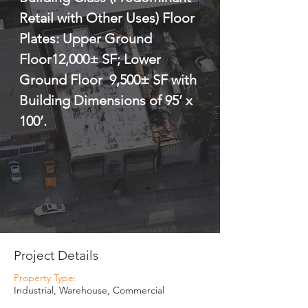
Retail with Other Uses) Floor 
Plates: Upper Ground 
Floor12,000± SF; Lower 
Ground Floor  9,500± SF with 
Building Dimensions of 95’ x 
100’.
Project Details
Property Type:
Industrial, Warehouse, Commercial