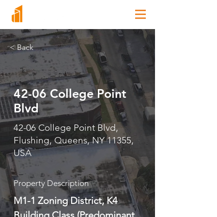
< Back
42-06 College Point
Blvd
42-06 College Point Blvd,
Flushing, Queens, NY 11355,
USA
Property Description
M1-1 Zoning District, K4 
Building Class (Predominant 