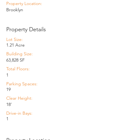
Property Location:
Brooklyn
Property Details
Lot Size:
1.21 Acre
Building Size:
63,828 SF
Total Floors:
1
Parking Spaces:
19
Clear Height:
18’
Drive-in Bays:
1