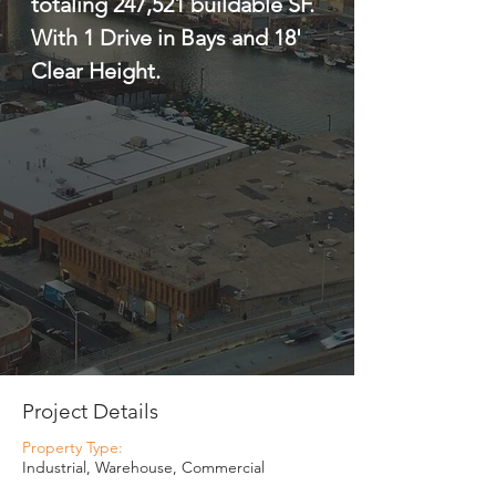
totaling 247,521 buildable SF. 
With 1 Drive in Bays and 18' 
Clear Height.
Project Details
Property Type:
Industrial, Warehouse, Commercial