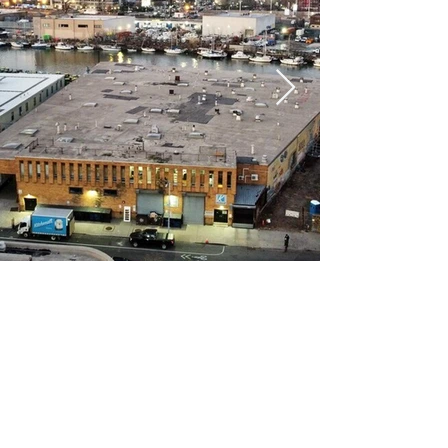
COMPANY