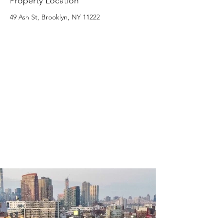
Property Location
49 Ash St, Brooklyn, NY 11222