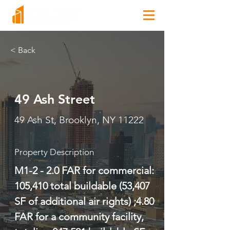
< Back
49 Ash Street
49 Ash St, Brooklyn, NY 11222
Property Description
M1-2 - 2.0 FAR for commercial: 
105,410 total buildable (53,407 
SF of additional air rights) ;4.80 
FAR for a community facility, 