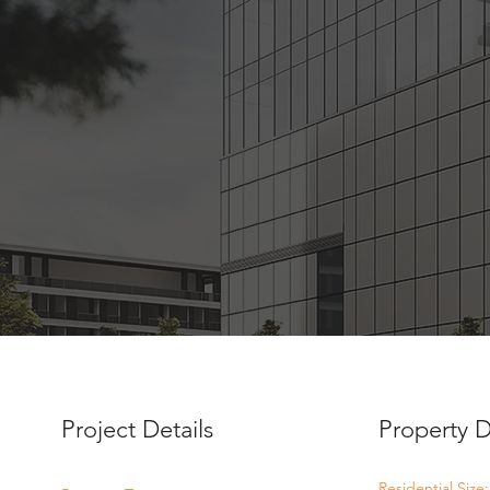
Project Details
Property D
Residential Size: