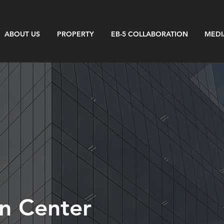
ABOUT US
PROPERTY
EB-5 COLLABORATION
MEDI
n Center