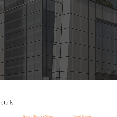
etails
Retail Size / Office
Total Floors: