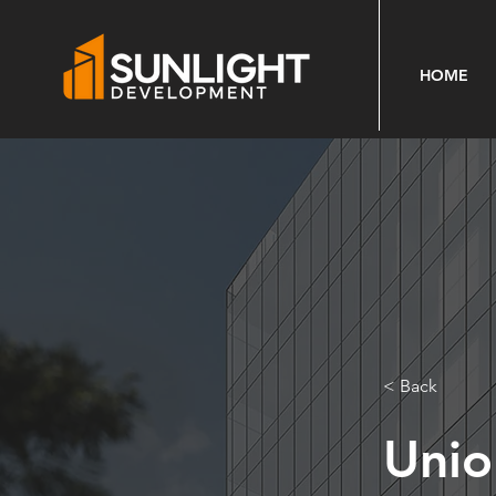
HOME
< Back
Unio