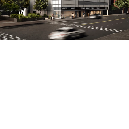
PROPERTY
CONT
Projects
Email: