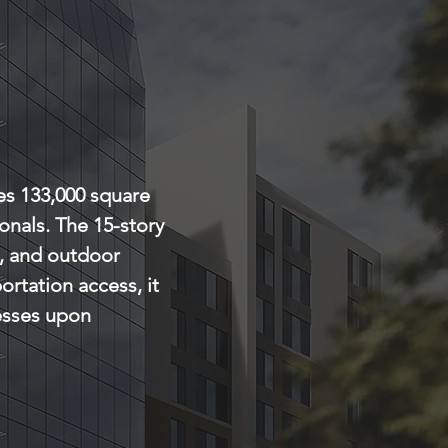
es 133,000 square 
onals. The 15-story 
e, and outdoor 
ortation access, it 
esses upon 