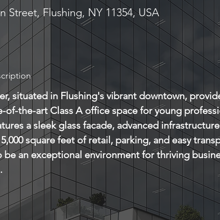
n Street, Flushing, NY 11354, USA
cription
r, situated in Flushing's vibrant downtown, provid
te-of-the-art Class A office space for young professi
atures a sleek glass facade, advanced infrastructur
5,000 square feet of retail, parking, and easy transp
 be an exceptional environment for thriving busin
.