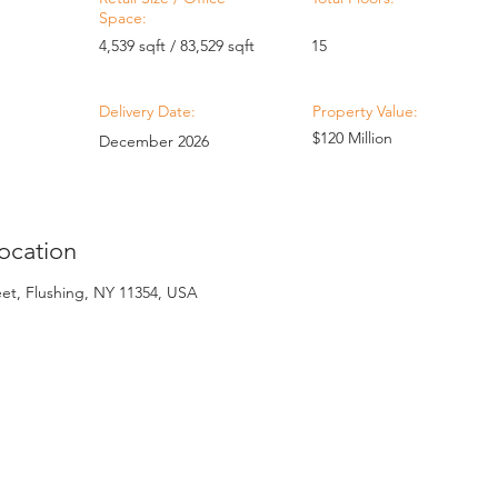
Space:
4,539 sqft / 83,529 sqft
15
Delivery Date:
Property Value:
$120 Million
December 2026
ocation
eet, Flushing, NY 11354, USA