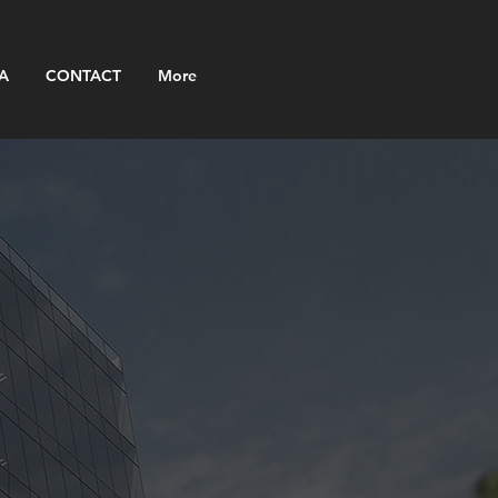
A
CONTACT
More