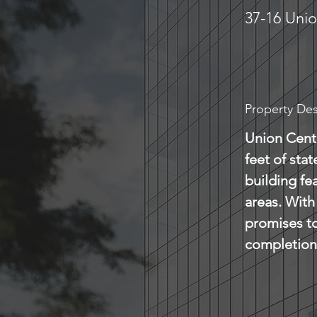
37-16 Unio
Property Des
Union Cente
feet of sta
building fe
areas. With 
promises to
completion