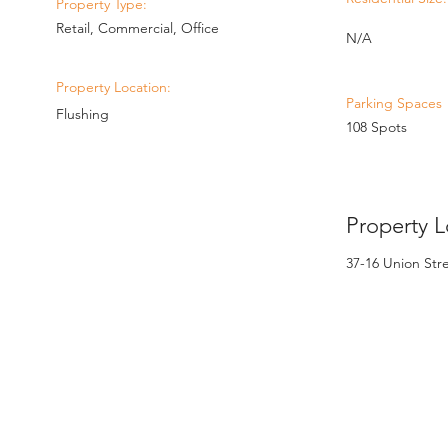
Property Type:
Retail, Commercial, Office
N/A
Property Location:
Parking Spaces
Flushing
108 Spots
Property L
37-16 Union Str